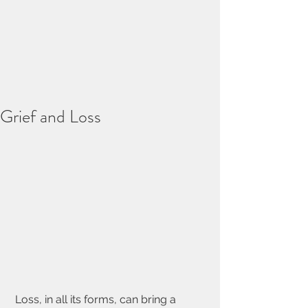
Grief and Loss
 Loss, in all its forms, can bring a 