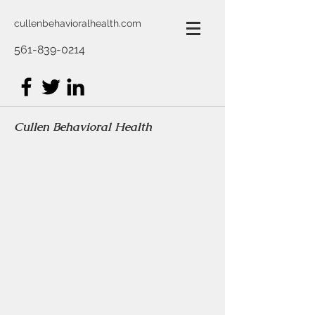
cullenbehavioralhealth.com
561-839-0214
Cullen Behavioral Health