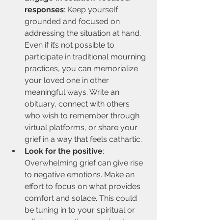
responses
: Keep yourself 
grounded and focused on 
addressing the situation at hand. 
Even if it’s not possible to 
participate in traditional mourning 
practices, you can memorialize 
your loved one in other 
meaningful ways. Write an 
obituary, connect with others 
who wish to remember through 
virtual platforms, or share your 
grief in a way that feels cathartic.
Look for the positive
: 
Overwhelming grief can give rise 
to negative emotions. Make an 
effort to focus on what provides 
comfort and solace. This could 
be tuning in to your spiritual or 