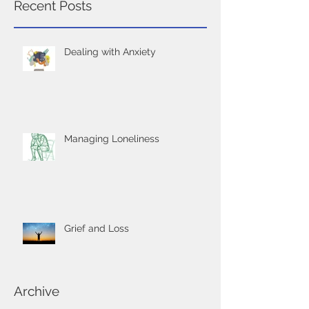
Recent Posts
Dealing with Anxiety
Managing Loneliness
Grief and Loss
Archive