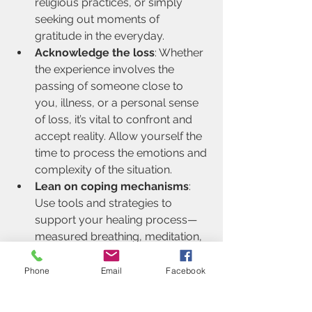
religious practices, or simply 
seeking out moments of 
gratitude in the everyday.
Acknowledge the loss
: Whether 
the experience involves the 
passing of someone close to 
you, illness, or a personal sense 
of loss, it’s vital to confront and 
accept reality. Allow yourself the 
time to process the emotions and 
complexity of the situation.
Lean on coping mechanisms
: 
Use tools and strategies to 
support your healing process—
measured breathing, meditation, 
reaching out to empathetic 
friends or family, or engaging in 
Phone
Email
Facebook
therapy. Individual 
psychotherapy, in particular, 