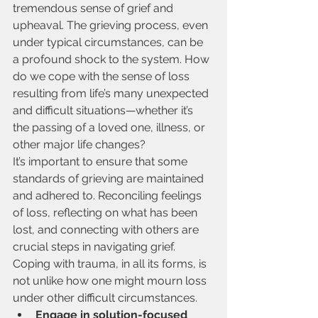
tremendous sense of grief and 
upheaval. The grieving process, even 
under typical circumstances, can be 
a profound shock to the system. How 
do we cope with the sense of loss 
resulting from life’s many unexpected 
and difficult situations—whether it’s 
the passing of a loved one, illness, or 
other major life changes?
It’s important to ensure that some 
standards of grieving are maintained 
and adhered to. Reconciling feelings 
of loss, reflecting on what has been 
lost, and connecting with others are 
crucial steps in navigating grief.
Coping with trauma, in all its forms, is 
not unlike how one might mourn loss 
under other difficult circumstances.
Engage in solution-focused 