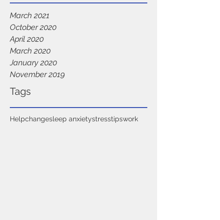
March 2021
October 2020
April 2020
March 2020
January 2020
November 2019
Tags
Help
change
sleep anxiety
stress
tips
work